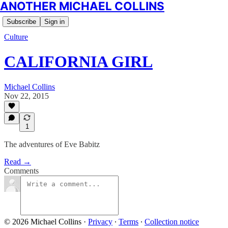
ANOTHER MICHAEL COLLINS
Subscribe
Sign in
Culture
CALIFORNIA GIRL
Michael Collins
Nov 22, 2015
1
The adventures of Eve Babitz
Read →
Comments
© 2026 Michael Collins
·
Privacy
∙
Terms
∙
Collection notice