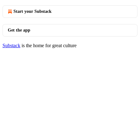
Start your Substack
Get the app
Substack
is the home for great culture