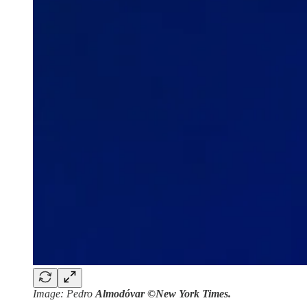
Image: Pedro
Almodóvar ©New York Times.