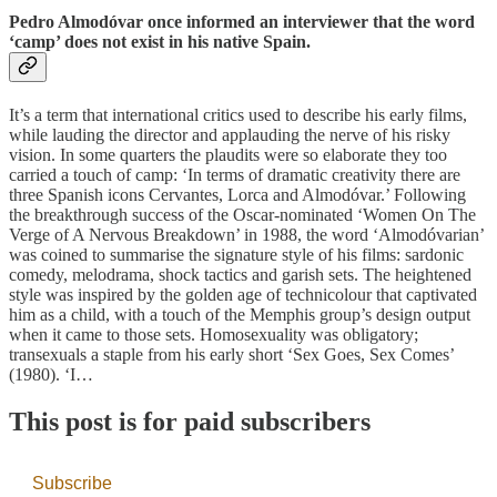
Pedro Almodóvar once informed an interviewer that the word
‘camp’ does not exist in his native Spain.
It’s a term that international critics used to describe his early films,
while lauding the director and applauding the nerve of his risky
vision. In some quarters the plaudits were so elaborate they too
carried a touch of camp: ‘In terms of dramatic creativity there are
three Spanish icons Cervantes, Lorca and Almodóvar.’ Following
the breakthrough success of the Oscar-nominated ‘Women On The
Verge of A Nervous Breakdown’ in 1988, the word ‘Almodóvarian’
was coined to summarise the signature style of his films: sardonic
comedy, melodrama, shock tactics and garish sets. The heightened
style was inspired by the golden age of technicolour that captivated
him as a child, with a touch of the Memphis group’s design output
when it came to those sets. Homosexuality was obligatory;
transexuals a staple from his early short ‘Sex Goes, Sex Comes’
(1980). ‘I…
This post is for paid subscribers
Subscribe