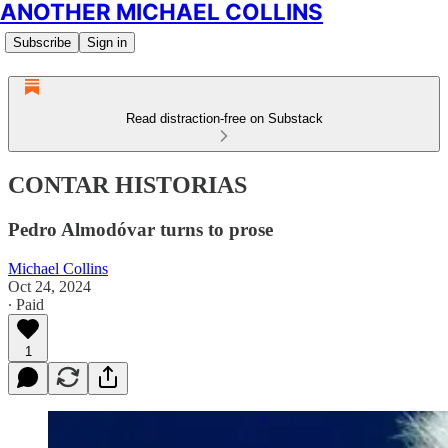
ANOTHER MICHAEL COLLINS
Subscribe
Sign in
Read distraction-free on Substack
CONTAR HISTORIAS
Pedro Almodóvar turns to prose
Michael Collins
Oct 24, 2024
∙ Paid
1