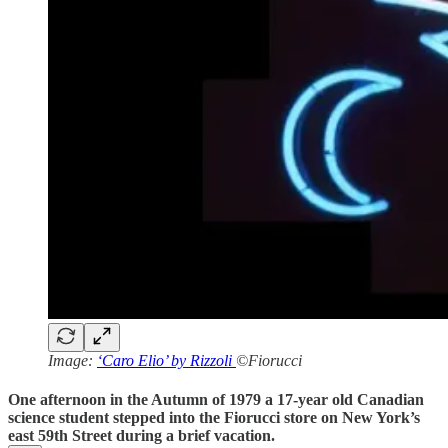
Image:
‘Caro Elio’ by Rizzoli
©Fiorucci
One afternoon in the Autumn of 1979 a 17-year old Canadian
science student stepped into the Fiorucci store on New York’s
east 59th Street during a brief vacation.