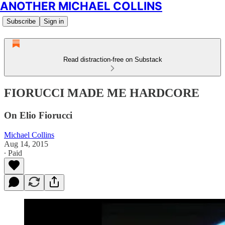
ANOTHER MICHAEL COLLINS
Subscribe
Sign in
Read distraction-free on Substack
FIORUCCI MADE ME HARDCORE
On Elio Fiorucci
Michael Collins
Aug 14, 2015
∙ Paid