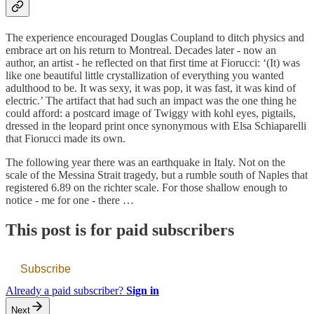
The experience encouraged Douglas Coupland to ditch physics and
embrace art on his return to Montreal. Decades later - now an
author, an artist - he reflected on that first time at Fiorucci: ‘(It) was
like one beautiful little crystallization of everything you wanted
adulthood to be. It was sexy, it was pop, it was fast, it was kind of
electric.’ The artifact that had such an impact was the one thing he
could afford: a postcard image of Twiggy with kohl eyes, pigtails,
dressed in the leopard print once synonymous with Elsa Schiaparelli
that Fiorucci made its own.
The following year there was an earthquake in Italy. Not on the
scale of the Messina Strait tragedy, but a rumble south of Naples that
registered 6.89 on the richter scale. For those shallow enough to
notice - me for one - there …
This post is for paid subscribers
Subscribe
Already a paid subscriber?
Sign in
Next