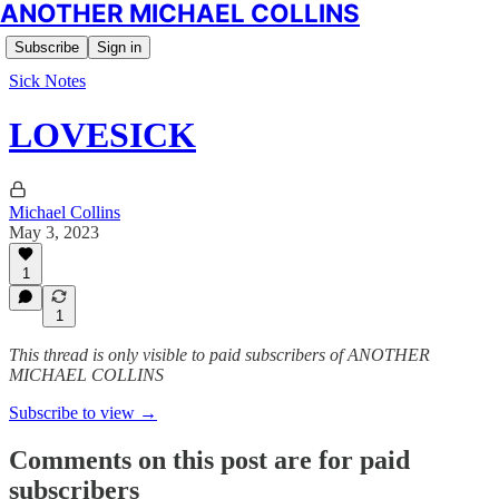
ANOTHER MICHAEL COLLINS
Subscribe
Sign in
Sick Notes
LOVESICK
Michael Collins
May 3, 2023
1
1
This thread is only visible to paid subscribers of ANOTHER
MICHAEL COLLINS
Subscribe to view →
Comments on this post are for paid
subscribers