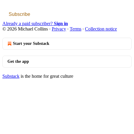
Subscribe
Already a paid subscriber?
Sign in
© 2026 Michael Collins
·
Privacy
∙
Terms
∙
Collection notice
Start your Substack
Get the app
Substack
is the home for great culture