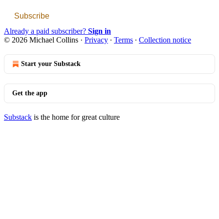
Subscribe
Already a paid subscriber?
Sign in
© 2026 Michael Collins
·
Privacy
∙
Terms
∙
Collection notice
Start your Substack
Get the app
Substack
is the home for great culture