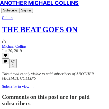
ANOTHER MICHAEL COLLINS
Subscribe
Sign in
Culture
THE BEAT GOES ON
Michael Collins
Jun 20, 2019
1
This thread is only visible to paid subscribers of ANOTHER
MICHAEL COLLINS
Subscribe to view →
Comments on this post are for paid
subscribers