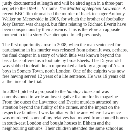
justly documented at length and will be aired again in a three-part
sequel to the 1999 ITV drama
The Murder of Stephen Lawrence
. A
recent BBC film dramatised the murder of black teenager Anthony
Walker on Merseyside in 2005, for which the brother of footballer
Joey Barton was charged, but films relating to Richard Everitt have
been conspicuous by their absence. This is therefore an apposite
moment to tell a story I’ve attempted to tell previously.
The first opportunity arose in 2008, when the man sentenced for
participating in his murder was released from prison.It was, perhaps,
the final chapter in a story of which little was known beyond the
basic facts offered as a footnote by broadsheets. The 15-year old
was stabbed to death in an unprovoked attack by a group of Asian
boys in Somers Town, north London. One of the culprits was now
free having served 12 years of a life sentence. He was 19 years old
at the time of the trial.
In 2009 I pitched a proposal to the
Sunday Times
and was
commissioned to write an investigative feature for its magazine.
From the outset the Lawrence and Everitt murders attracted my
attention beyond the futility of the crimes, and the impact on the
respective families. I was familiar with the area where Lawrence
was murdered; some of my relatives had moved from council homes
in south-east London and bought houses in Eltham and the
neighbouring suburbs. Their children attended the same school as