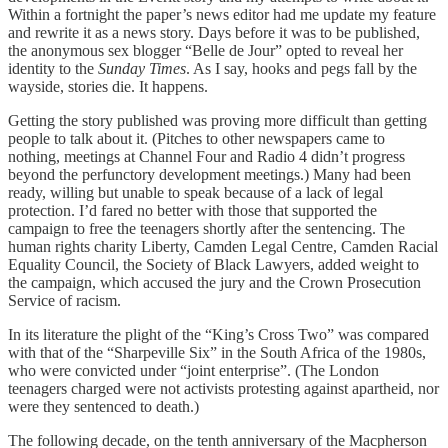
Within a fortnight the paper’s news editor had me update my feature
and rewrite it as a news story. Days before it was to be published,
the anonymous sex blogger “Belle de Jour” opted to reveal her
identity to the
Sunday Times
. As I say, hooks and pegs fall by the
wayside, stories die. It happens.
Getting the story published was proving more difficult than getting
people to talk about it. (Pitches to other newspapers came to
nothing, meetings at Channel Four and Radio 4 didn’t progress
beyond the perfunctory development meetings.) Many had been
ready, willing but unable to speak because of a lack of legal
protection. I’d fared no better with those that supported the
campaign to free the teenagers shortly after the sentencing. The
human rights charity Liberty, Camden Legal Centre, Camden Racial
Equality Council, the Society of Black Lawyers, added weight to
the campaign, which accused the jury and the Crown Prosecution
Service of racism.
In its literature the plight of the “King’s Cross Two” was compared
with that of the “Sharpeville Six” in the South Africa of the 1980s,
who were convicted under “joint enterprise”. (The London
teenagers charged were not activists protesting against apartheid, nor
were they sentenced to death.)
The following decade, on the tenth anniversary of the Macpherson