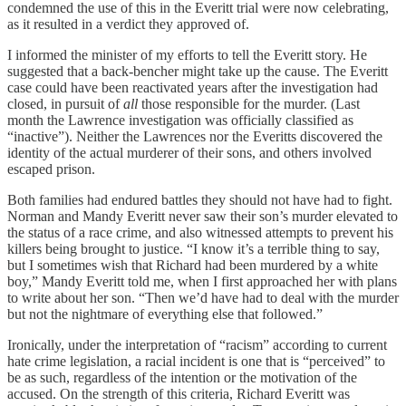
condemned the use of this in the Everitt trial were now celebrating,
as it resulted in a verdict they approved of.
I informed the minister of my efforts to tell the Everitt story. He
suggested that a back-bencher might take up the cause. The Everitt
case could have been reactivated years after the investigation had
closed, in pursuit of
all
those responsible for the murder. (Last
month the Lawrence investigation was officially classified as
“inactive”). Neither the Lawrences nor the Everitts discovered the
identity of the actual murderer of their sons, and others involved
escaped prison.
Both families had endured battles they should not have had to fight.
Norman and Mandy Everitt never saw their son’s murder elevated to
the status of a race crime, and also witnessed attempts to prevent his
killers being brought to justice. “I know it’s a terrible thing to say,
but I sometimes wish that Richard had been murdered by a white
boy,” Mandy Everitt told me, when I first approached her with plans
to write about her son. “Then we’d have had to deal with the murder
but not the nightmare of everything else that followed.”
Ironically, under the interpretation of “racism” according to current
hate crime legislation, a racial incident is one that is “perceived” to
be as such, regardless of the intention or the motivation of the
accused. On the strength of this criteria, Richard Everitt was