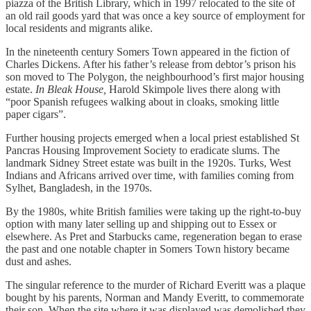
piazza of the British Library, which in 1997 relocated to the site of
an old rail goods yard that was once a key source of employment for
local residents and migrants alike.
In the nineteenth century Somers Town appeared in the fiction of
Charles Dickens. After his father’s release from debtor’s prison his
son moved to The Polygon, the neighbourhood’s first major housing
estate.
In Bleak House,
Harold Skimpole lives there along with
“poor Spanish refugees walking about in cloaks, smoking little
paper cigars”.
Further housing projects emerged when a local priest established St
Pancras Housing Improvement Society to eradicate slums. The
landmark Sidney Street estate was built in the 1920s. Turks, West
Indians and Africans arrived over time, with families coming from
Sylhet, Bangladesh, in the 1970s.
By the 1980s, white British families were taking up the right-to-buy
option with many later selling up and shipping out to Essex or
elsewhere. As Pret and Starbucks came, regeneration began to erase
the past and one notable chapter in Somers Town history became
dust and ashes.
The singular reference to the murder of Richard Everitt was a plaque
bought by his parents, Norman and Mandy Everitt, to commemorate
their son. When the site where it was displayed was demolished they