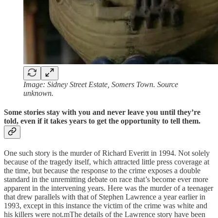
Image: Sidney Street Estate, Somers Town. Source
unknown.
Some stories stay with you and never leave you until they’re
told, even if it takes years to get the opportunity to tell them.
One such story is the murder of Richard Everitt in 1994. Not solely
because of the tragedy itself, which attracted little press coverage at
the time, but because the response to the crime exposes a double
standard in the unremitting debate on race that’s become ever more
apparent in the intervening years. Here was the murder of a teenager
that drew parallels with that of Stephen Lawrence a year earlier in
1993, except in this instance the victim of the crime was white and
his killers were not.mThe details of the Lawrence story have been