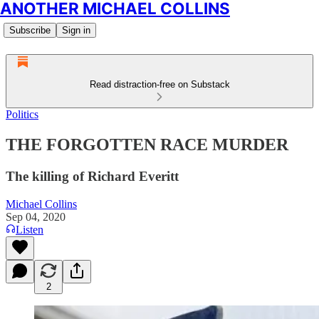
ANOTHER MICHAEL COLLINS
Subscribe
Sign in
Read distraction-free on Substack
Politics
THE FORGOTTEN RACE MURDER
The killing of Richard Everitt
Michael Collins
Sep 04, 2020
Listen
2