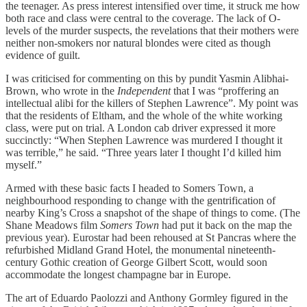
the teenager. As press interest intensified over time, it struck me how
both race and class were central to the coverage. The lack of O-
levels of the murder suspects, the revelations that their mothers were
neither non-smokers nor natural blondes were cited as though
evidence of guilt.
I was criticised for commenting on this by pundit Yasmin Alibhai-
Brown, who wrote in the
Independent
that I was “proffering an
intellectual alibi for the killers of Stephen Lawrence”. My point was
that the residents of Eltham, and the whole of the white working
class, were put on trial. A London cab driver expressed it more
succinctly: “When Stephen Lawrence was murdered I thought it
was terrible,” he said. “Three years later I thought I’d killed him
myself.”
Armed with these basic facts I headed to Somers Town, a
neighbourhood responding to change with the gentrification of
nearby King’s Cross a snapshot of the shape of things to come. (The
Shane Meadows film
Somers Town
had put it back on the map the
previous year). Eurostar had been rehoused at St Pancras where the
refurbished Midland Grand Hotel, the monumental nineteenth-
century Gothic creation of George Gilbert Scott, would soon
accommodate the longest champagne bar in Europe.
The art of Eduardo Paolozzi and Anthony Gormley figured in the