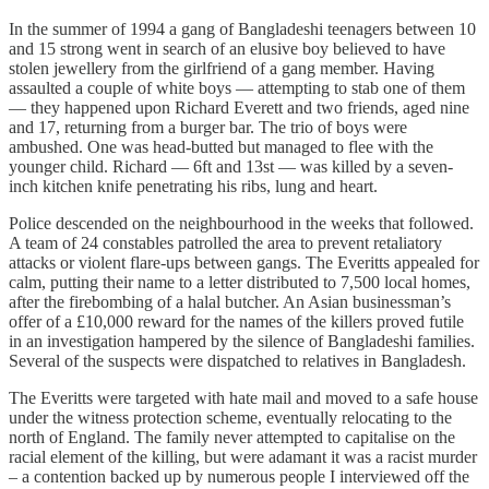
In the summer of 1994 a gang of Bangladeshi teenagers between 10
and 15 strong went in search of an elusive boy believed to have
stolen jewellery from the girlfriend of a gang member. Having
assaulted a couple of white boys — attempting to stab one of them
— they happened upon Richard Everett and two friends, aged nine
and 17, returning from a burger bar. The trio of boys were
ambushed. One was head-butted but managed to flee with the
younger child. Richard — 6ft and 13st — was killed by a seven-
inch kitchen knife penetrating his ribs, lung and heart.
Police descended on the neighbourhood in the weeks that followed.
A team of 24 constables patrolled the area to prevent retaliatory
attacks or violent flare-ups between gangs. The Everitts appealed for
calm, putting their name to a letter distributed to 7,500 local homes,
after the firebombing of a halal butcher. An Asian businessman’s
offer of a £10,000 reward for the names of the killers proved futile
in an investigation hampered by the silence of Bangladeshi families.
Several of the suspects were dispatched to relatives in Bangladesh.
The Everitts were targeted with hate mail and moved to a safe house
under the witness protection scheme, eventually relocating to the
north of England. The family never attempted to capitalise on the
racial element of the killing, but were adamant it was a racist murder
– a contention backed up by numerous people I interviewed off the