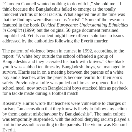
“Camden Council wanted nothing to do with it,” she told me. “I
think because the Bangladeshis failed to emerge as the totally
innocent victims of local racism. What angered me at the time was
that the findings were dismissed as ‘racist’.” Some of the research
featured in the book
Divided Europeans: Understanding Ethnicities
in Conflict
(1999) but the original 50-page document remained
unpublished. Yet its content might have offered solutions to issues
addressed by the authorities following the Everitt murder.
The pattern of violence began in earnest in 1992, according to the
report: “A white boy outside the school offended a group of
Bangladeshis and they lacerated his back with knives.” One black
youth was stabbed ten times by Bangladeshi boys, yet managed to
survive. Harris sat in on a meeting between the parents of a white
boy and a teacher, after the parents become fearful for their son’s
safety. Previously a knife was pulled on him as he queued for his
school meal, now seven Bangladeshi boys attacked him as payback
for a tackle made during a football match.
Rosemary Harris wrote that teachers were vulnerable to charges of
racism, “an accusation that they know is likely to follow any action
by them against misbehaviour by Bangladeshis”. The main culprit
was temporarily suspended, with the school denying racism played a
part in the assault according to the parents. The victim was Richard
Everitt.