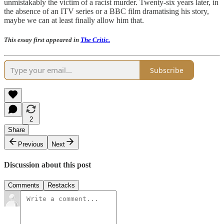
unmistakably the victim of a racist murder. Twenty-six years later, in
the absence of an ITV series or a BBC film dramatising his story,
maybe we can at least finally allow him that.
This essay first appeared in
The Critic.
Subscribe
2
Share
Previous
Next
Discussion about this post
Comments
Restacks