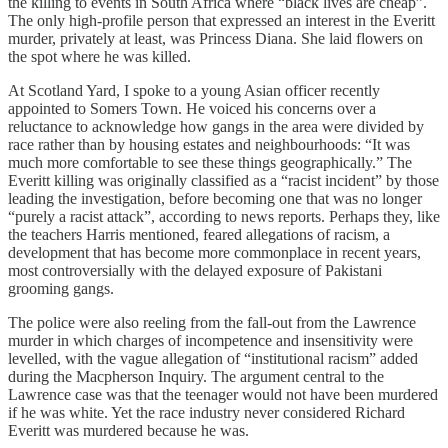
the killing to events in South Africa where “black lives are cheap”.
The only high-profile person that expressed an interest in the Everitt
murder, privately at least, was Princess Diana. She laid flowers on
the spot where he was killed.
At Scotland Yard, I spoke to a young Asian officer recently
appointed to Somers Town. He voiced his concerns over a
reluctance to acknowledge how gangs in the area were divided by
race rather than by housing estates and neighbourhoods: “It was
much more comfortable to see these things geographically.” The
Everitt killing was originally classified as a “racist incident” by those
leading the investigation, before becoming one that was no longer
“purely a racist attack”, according to news reports. Perhaps they, like
the teachers Harris mentioned, feared allegations of racism, a
development that has become more commonplace in recent years,
most controversially with the delayed exposure of Pakistani
grooming gangs.
The police were also reeling from the fall-out from the Lawrence
murder in which charges of incompetence and insensitivity were
levelled, with the vague allegation of “institutional racism” added
during the Macpherson Inquiry. The argument central to the
Lawrence case was that the teenager would not have been murdered
if he was white. Yet the race industry never considered Richard
Everitt was murdered because he was.