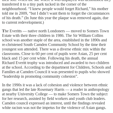
transferred it to a tiny park tucked in the corner of the
neighbourhood. “I knew people would forget Richard,” his mother
told me in 2009, “but I didn’t want them to forget the circumstances
of his death.” (In June this year the plaque was removed again, due
to current redevelopment.)
T
he Everitts — native north Londoners — moved to Somers Town
Estate with their three children in 1986. The Sir William Collins
school was another staple of the area, established in the 1890s and
re-christened South Camden Community School by the time their
youngest son attended. There was a diverse ethnic mix within the
classrooms. Close to 60 per cent of pupils were Asian, 25 per cent
black and 15 per cent white. Following his death, the annual
Richard Everitt trophy was introduced and awarded to two children
at the school. According to the department for Children, Schools and
Families at Camden Council it was presented to pupils who showed
“leadership in promoting community cohesion”.
In the 1990s it was a lack of cohesion and violence between ethnic
gangs that led the late Rosemary Harris — a reader in anthropology
at nearby University College — to make Somers Town the subject
for her research, assisted by field workers and youth club leaders.
Camden council expressed an interest, until the findings revealed
white racism was not the impetus for the violence of Asian gangs.