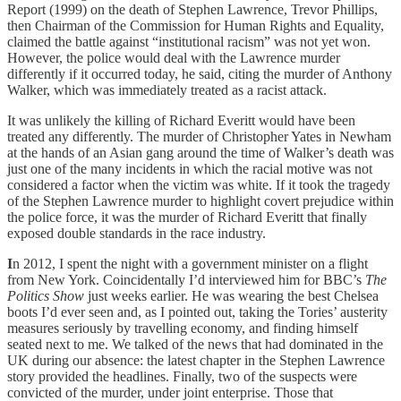
Report (1999) on the death of Stephen Lawrence, Trevor Phillips,
then Chairman of the Commission for Human Rights and Equality,
claimed the battle against “institutional racism” was not yet won.
However, the police would deal with the Lawrence murder
differently if it occurred today, he said, citing the murder of Anthony
Walker, which was immediately treated as a racist attack.
It was unlikely the killing of Richard Everitt would have been
treated any differently. The murder of Christopher Yates in Newham
at the hands of an Asian gang around the time of Walker’s death was
just one of the many incidents in which the racial motive was not
considered a factor when the victim was white. If it took the tragedy
of the Stephen Lawrence murder to highlight covert prejudice within
the police force, it was the murder of Richard Everitt that finally
exposed double standards in the race industry.
I
n 2012, I spent the night with a government minister on a flight
from New York. Coincidentally I’d interviewed him for BBC’s
The
Politics Show
just weeks earlier. He was wearing the best Chelsea
boots I’d ever seen and, as I pointed out, taking the Tories’ austerity
measures seriously by travelling economy, and finding himself
seated next to me. We talked of the news that had dominated in the
UK during our absence: the latest chapter in the Stephen Lawrence
story provided the headlines. Finally, two of the suspects were
convicted of the murder, under joint enterprise. Those that