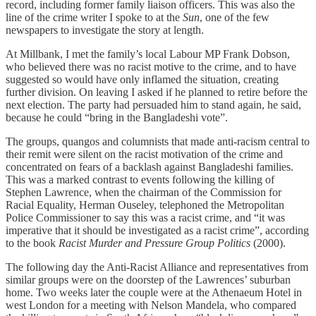
record, including former family liaison officers. This was also the
line of the crime writer I spoke to at the
Sun
, one of the few
newspapers to investigate the story at length.
At Millbank, I met the family’s local Labour MP Frank Dobson,
who believed there was no racist motive to the crime, and to have
suggested so would have only inflamed the situation, creating
further division. On leaving I asked if he planned to retire before the
next election. The party had persuaded him to stand again, he said,
because he could “bring in the Bangladeshi vote”.
The groups, quangos and columnists that made anti-racism central to
their remit were silent on the racist motivation of the crime and
concentrated on fears of a backlash against Bangladeshi families.
This was a marked contrast to events following the killing of
Stephen Lawrence, when the chairman of the Commission for
Racial Equality, Herman Ouseley, telephoned the Metropolitan
Police Commissioner to say this was a racist crime, and “it was
imperative that it should be investigated as a racist crime”, according
to the book
Racist Murder and Pressure Group Politics
(2000).
The following day the Anti-Racist Alliance and representatives from
similar groups were on the doorstep of the Lawrences’ suburban
home. Two weeks later the couple were at the Athenaeum Hotel in
west London for a meeting with Nelson Mandela, who compared