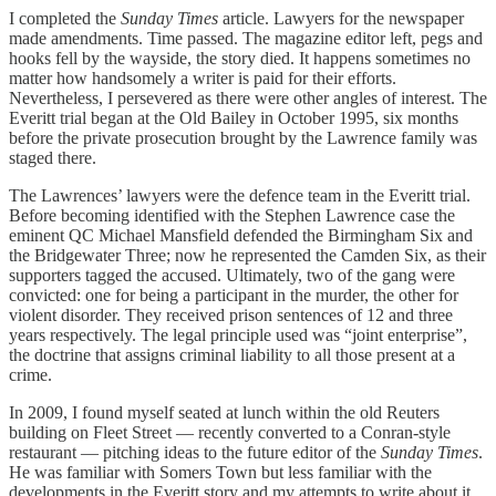
I completed the
Sunday Times
article. Lawyers for the newspaper
made amendments. Time passed. The magazine editor left, pegs and
hooks fell by the wayside, the story died. It happens sometimes no
matter how handsomely a writer is paid for their efforts.
Nevertheless, I persevered as there were other angles of interest. The
Everitt trial began at the Old Bailey in October 1995, six months
before the private prosecution brought by the Lawrence family was
staged there.
The Lawrences’ lawyers were the defence team in the Everitt trial.
Before becoming identified with the Stephen Lawrence case the
eminent QC Michael Mansfield defended the Birmingham Six and
the Bridgewater Three; now he represented the Camden Six, as their
supporters tagged the accused. Ultimately, two of the gang were
convicted: one for being a participant in the murder, the other for
violent disorder. They received prison sentences of 12 and three
years respectively. The legal principle used was “joint enterprise”,
the doctrine that assigns criminal liability to all those present at a
crime.
In 2009, I found myself seated at lunch within the old Reuters
building on Fleet Street — recently converted to a Conran-style
restaurant — pitching ideas to the future editor of the
Sunday Times
.
He was familiar with Somers Town but less familiar with the
developments in the Everitt story and my attempts to write about it.